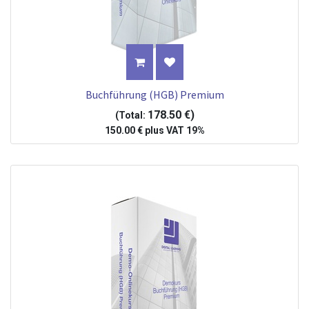
Buchführung (HGB) Premium
178.50
€
)
(Total:
150.00
€
plus
VAT 19%