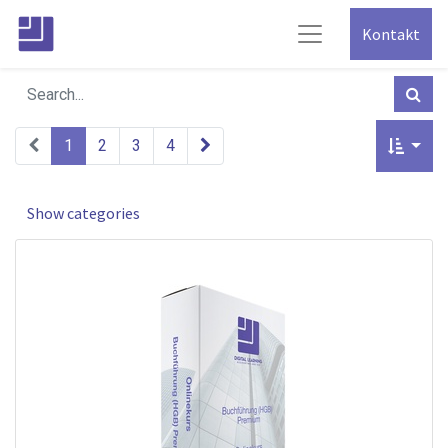
Kontakt
1
2
3
4
Show categories